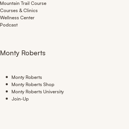
Mountain Trail Course
Courses & Clinics
Wellness Center
Podcast
Monty Roberts
Monty Roberts
Monty Roberts Shop
Monty Roberts University
Join-Up