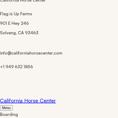
California Horse Center
Flag is Up Farms
901 E Hwy 246
Solvang
,
CA
93463
info@californiahorsecenter.com
+1 949 632 1856
Site Map
California Horse Center
Menu
Boarding