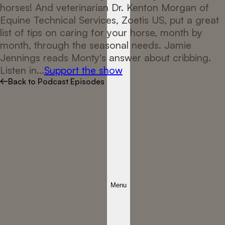
horses! And veterinarian Dr. Kenton Morgan of
Equine Technical Services, Zoetis US, put a great
list of tips on caring for your horse, month by
month, through the seasonal needs. Jamie
Jennings reads Monty's answer about cribbing.
Listen in...
Support the show
Back to Podcast Episodes
Menu